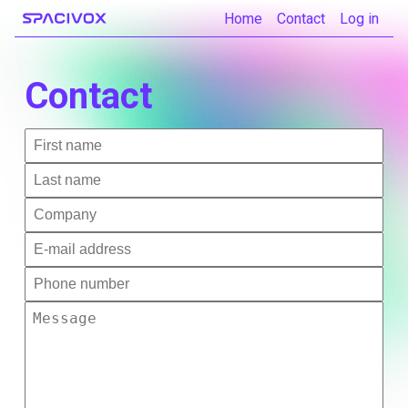
Home
Contact
Log in
Contact