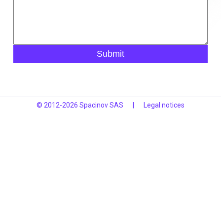
Submit
© 2012-2026 Spacinov SAS
|
Legal notices